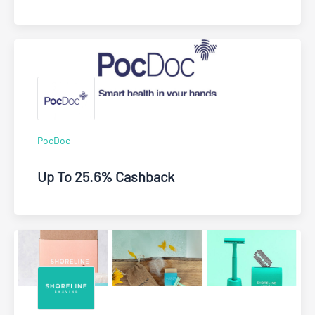
PocDoc
Up To 25.6% Cashback