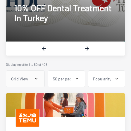
Up To £20 Cashback
Displaying offer 1 to 50 of 405