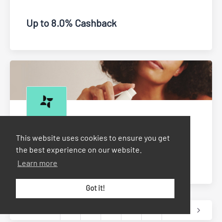
Up to 8.0% Cashback
Dermatica
This website uses cookies to ensure you get
the best experience on our website.
Up to £4.00 Cashback
Learn more
Got it!
1
2
3
...
9