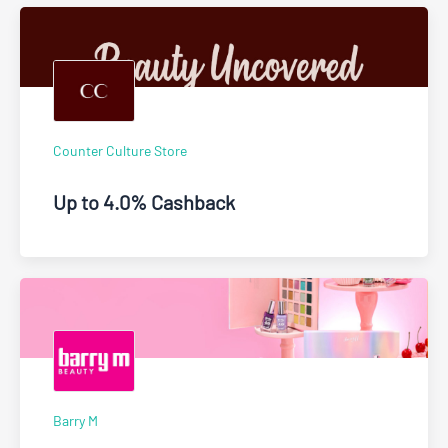
Counter Culture Store
Up to 4.0% Cashback
Barry M