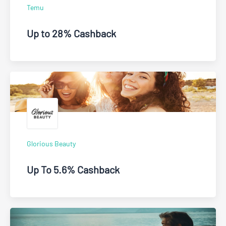
Temu
Up to 28% Cashback
Glorious Beauty
Up To 5.6% Cashback