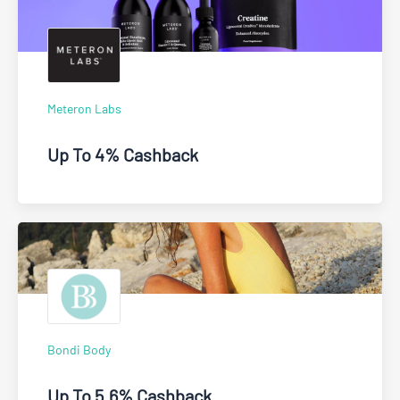
Meteron Labs
Up To 4% Cashback
Bondi Body
Up To 5.6% Cashback