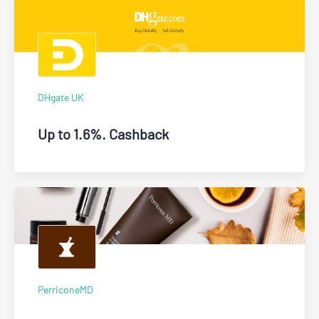
DHgate UK
Up to 1.6%. Cashback
PerriconeMD