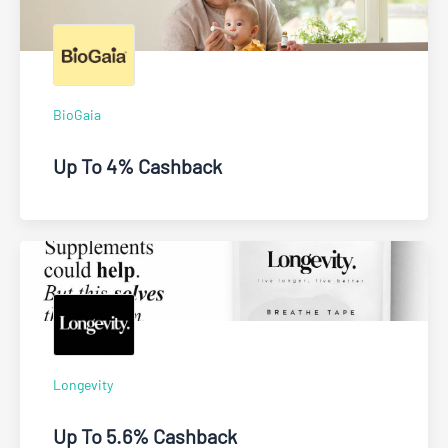
BioGaia
Up To 4% Cashback
Longevity
Up To 5.6% Cashback