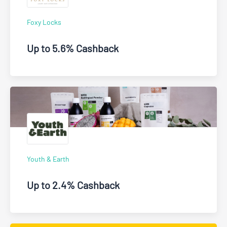
Foxy Locks
Up to 5.6% Cashback
Youth & Earth
Up to 2.4% Cashback