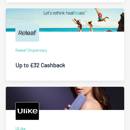
Releaf Dispensary
Up to £32 Cashback
ULike