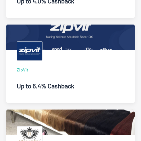
Up to 4.0% Cashback
ZipVit
Up to 6.4% Cashback