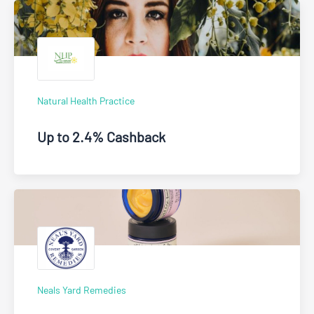
Natural Health Practice
Up to 2.4% Cashback
Neals Yard Remedies