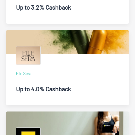
Up to 3.2% Cashback
Elle Sera
Up to 4.0% Cashback