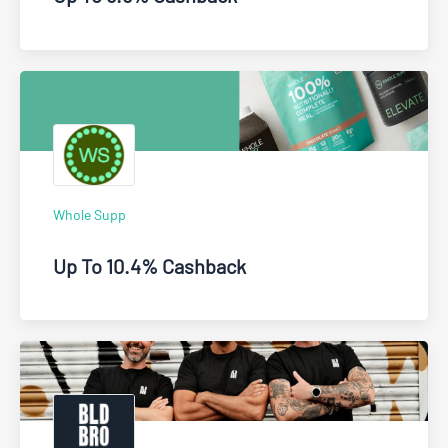
Whole Supp
Up To 10.4% Cashback