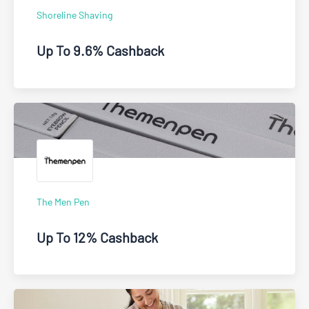
Shoreline Shaving
Up To 9.6% Cashback
The Men Pen
Up To 12% Cashback