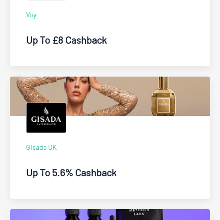
Voy
Up To £8 Cashback
Gisada UK
Up To 5.6% Cashback