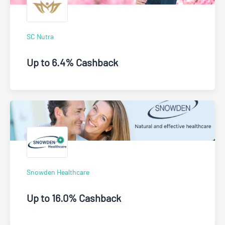
SC Nutra
Up to 6.4% Cashback
Snowden Healthcare
Up to 16.0% Cashback