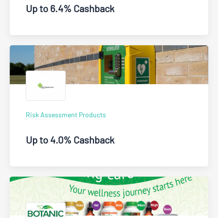
Up to 6.4% Cashback
Risk Assessment Products
Up to 4.0% Cashback