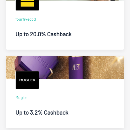
fourfivecbd
Up to 20.0% Cashback
Mugler
Up to 3.2% Cashback