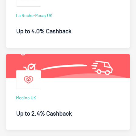
La Roche-Posay UK
Up to 4.0% Cashback
Medino UK
Up to 2.4% Cashback