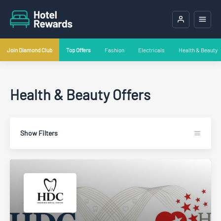
Join Diamond Club
Top Offers
Fashion
Electricals
Health & Beauty
Health & Beauty Offers
Show Filters