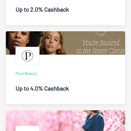
Up to 2.0% Cashback
Pure Beauty
Up to 4.0% Cashback