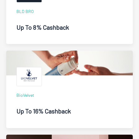
BLD BRO
Up To 8% Cashback
BioVelvet
Up To 16% Cashback