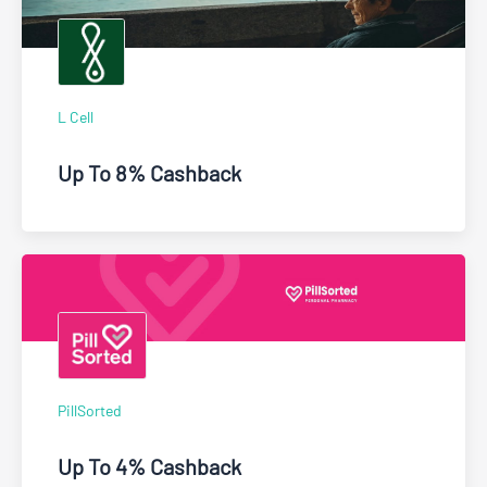
L Cell
Up To 8% Cashback
PillSorted
Up To 4% Cashback