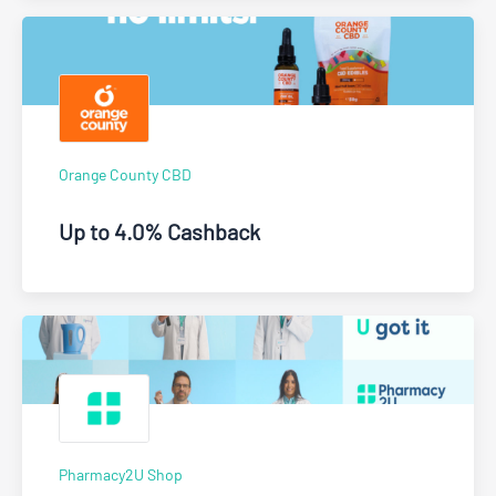
Orange County CBD
Up to 4.0% Cashback
Pharmacy2U Shop