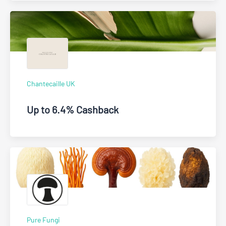
Chantecaille UK
Up to 6.4% Cashback
Pure Fungi