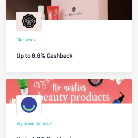
Glossybox
Up to 9.6% Cashback
Big Green Smile UK