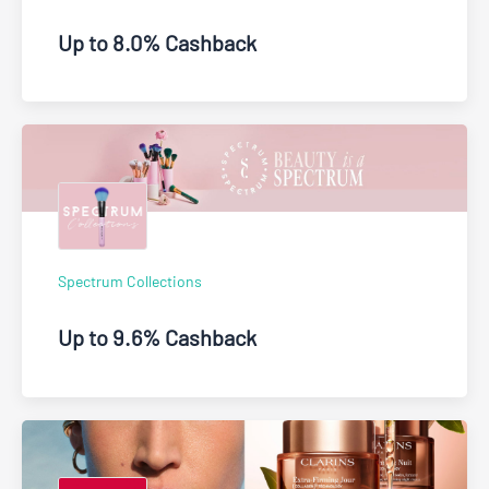
Up to 8.0% Cashback
Spectrum Collections
Up to 9.6% Cashback