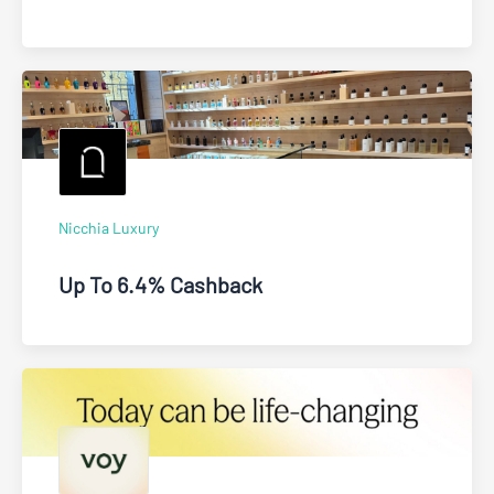
Nicchia Luxury
Up To 6.4% Cashback