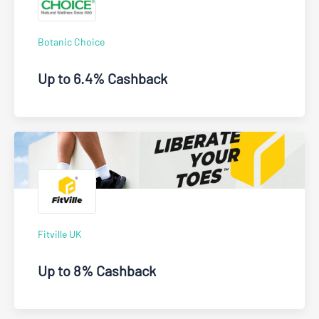
Botanic Choice
Up to 6.4% Cashback
Fitville UK
Up to 8% Cashback