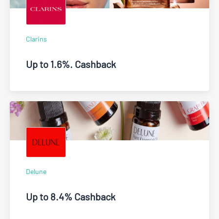
Clarins
Up to 1.6%. Cashback
Delune
Up to 8.4% Cashback