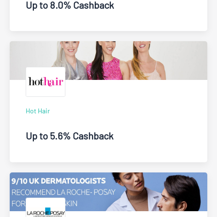
Up to 8.0% Cashback
Hot Hair
Up to 5.6% Cashback