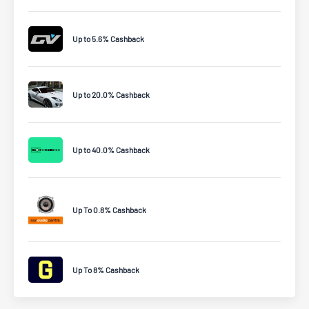
Up to 5.6% Cashback
Up to 20.0% Cashback
Up to 40.0% Cashback
Up To 0.8% Cashback
Up To 8% Cashback