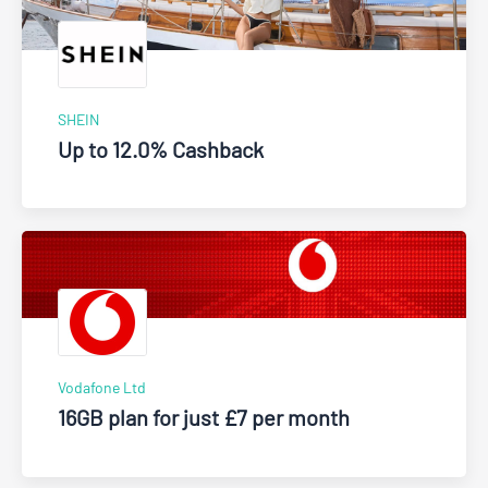
SHEIN
Up to 12.0% Cashback
Vodafone Ltd
16GB plan for just £7 per month