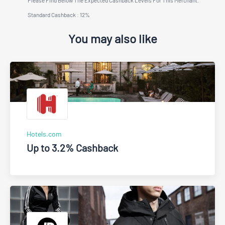
Standard Cashback : 12%
You may also like
Hotels.com
Up to 3.2% Cashback