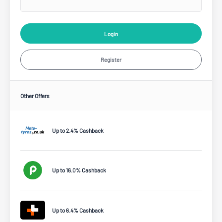
Login
Register
Other Offers
Up to 2.4% Cashback
Up to 16.0% Cashback
Up to 6.4% Cashback