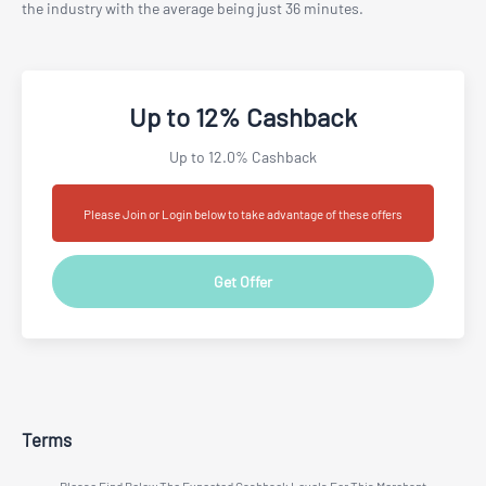
the industry with the average being just 36 minutes.
Up to 12% Cashback
Up to 12.0% Cashback
Please Join or Login below to take advantage of these offers
Get Offer
Terms
Please Find Below The Expected Cashback Levels For This Merchant.