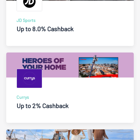
JD Sports
Up to 8.0% Cashback
Currys
Up to 2% Cashback