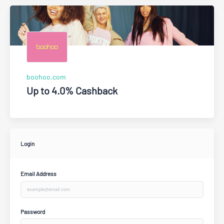
boohoo.com
Up to 4.0% Cashback
Login
Email Address
Password