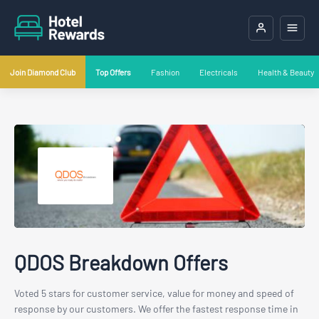
Join Diamond Club
Top Offers
Fashion
Electricals
Health & Beauty
QDOS Breakdown Offers
Voted 5 stars for customer service, value for money and speed of
response by our customers. We offer the fastest response time in