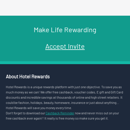
Make Life Rewarding
Accept Invite
About Hotel Rewards
Hotel Rewards is a unique rewards platform with just one objective. To save you as
much money as we can! We offer free cashback, voucher codes, E gift and Gift Card
discounts and incredible savings at thousands of online and high street retailers. It
could be fashion, holidays, beauty, homeware, insurance or just about anything...
Hotel Rewards will save you money every time.
Don’t forget to download our
Cashback Reminder
now and never miss out on your
free cashback ever again!! It really is free money so make sure you get it.