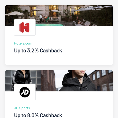
Hotels.com
Up to 3.2% Cashback
JD Sports
Up to 8.0% Cashback