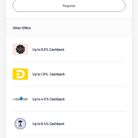
Register
Other Offers
Up to 9.6% Cashback
Up to 1.6%. Cashback
Up to 4.0% Cashback
Up to 6.4% Cashback