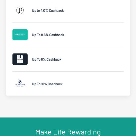
Up to 4.0% Cashback
Up To 9.6% Cashback
Up To 8% Cashback
Up To 16% Cashback
Make Life Rewarding