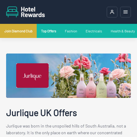
Join Diamond Club
Top Offers
Fashion
Electricals
Health & Beauty
Jurlique UK Offers
Jurlique was born in the unspoiled hills of South Australia, not a
laboratory. It is the only place on earth where our concentrated