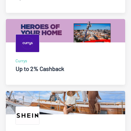
Currys
Up to 2% Cashback