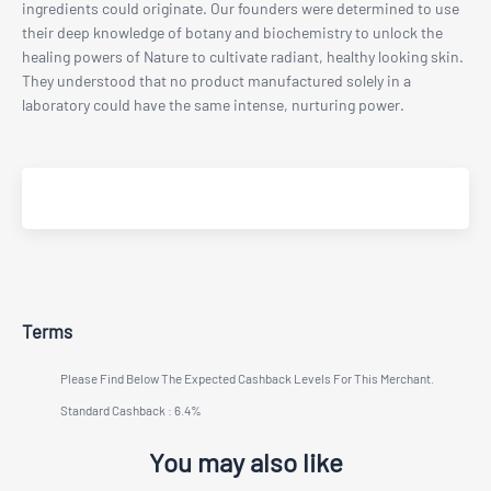
ingredients could originate. Our founders were determined to use
their deep knowledge of botany and biochemistry to unlock the
healing powers of Nature to cultivate radiant, healthy looking skin.
They understood that no product manufactured solely in a
laboratory could have the same intense, nurturing power.
Terms
Please Find Below The Expected Cashback Levels For This Merchant.
Standard Cashback : 6.4%
You may also like