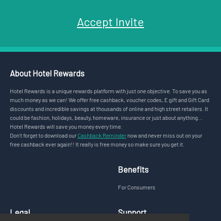
Accept Invite
About Hotel Rewards
Hotel Rewards is a unique rewards platform with just one objective. To save you as
much money as we can! We offer free cashback, voucher codes, E gift and Gift Card
discounts and incredible savings at thousands of online and high street retailers. It
could be fashion, holidays, beauty, homeware, insurance or just about anything...
Hotel Rewards will save you money every time.
Don’t forget to download our
Cashback Reminder
now and never miss out on your
free cashback ever again!! It really is free money so make sure you get it.
Benefits
For Consumers
Legal
Support