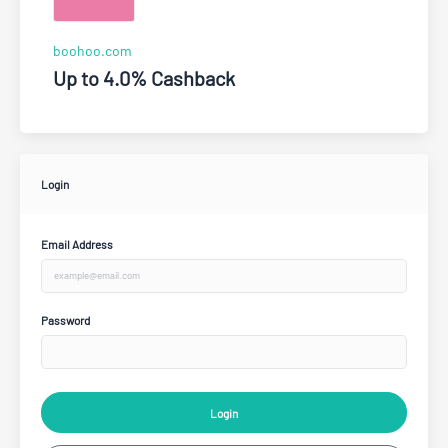
boohoo.com
Up to 4.0% Cashback
Login
Email Address
Password
Login