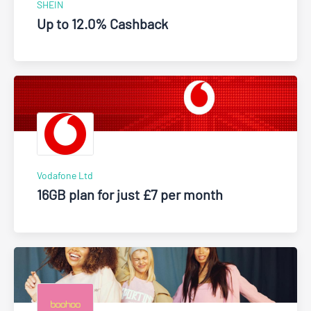
SHEIN
Up to 12.0% Cashback
Vodafone Ltd
16GB plan for just £7 per month