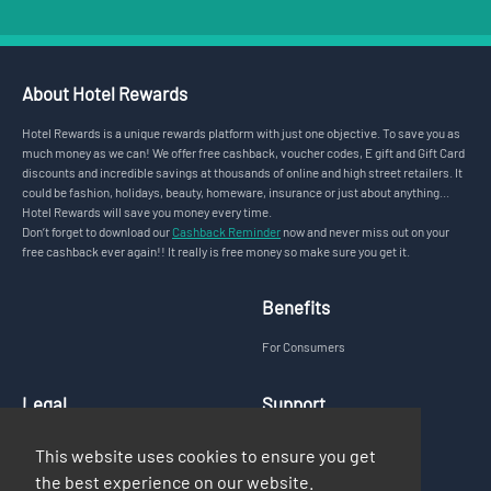
About Hotel Rewards
Hotel Rewards is a unique rewards platform with just one objective. To save you as
much money as we can! We offer free cashback, voucher codes, E gift and Gift Card
discounts and incredible savings at thousands of online and high street retailers. It
could be fashion, holidays, beauty, homeware, insurance or just about anything...
Hotel Rewards will save you money every time.
Don’t forget to download our
Cashback Reminder
now and never miss out on your
free cashback ever again!! It really is free money so make sure you get it.
Benefits
For Consumers
Legal
Support
Privacy Policy
FAQs
This website uses cookies to ensure you get
Terms & Conditions
Contact Us
the best experience on our website.