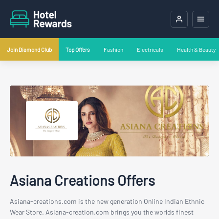
Join Diamond Club
Top Offers
Fashion
Electricals
Health & Beauty
Asiana Creations Offers
Asiana-creations.com is the new generation Online Indian Ethnic
Wear Store. Asiana-creation.com brings you the worlds finest