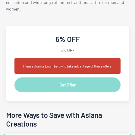
collection and wide range of Indian traditional attire for men and
women.
5% OFF
5% OFF
Please Join or Login below to take advantage of these offers
Get Offer
More Ways to Save with Asiana
Creations