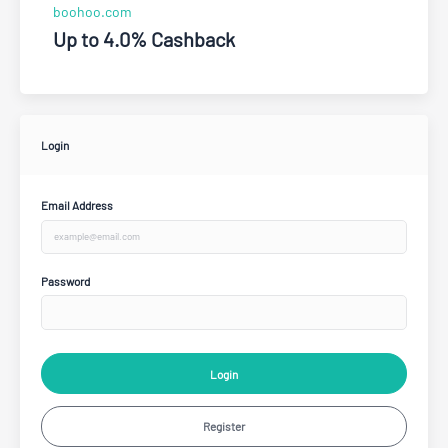
boohoo.com
Up to 4.0% Cashback
Login
Email Address
Password
Login
Register