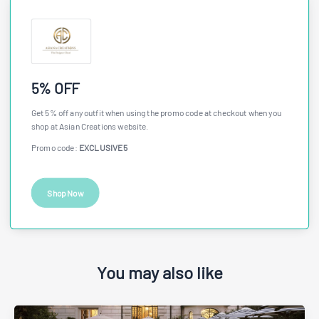
5% OFF
Get 5% off any outfit when using the promo code at checkout when you
shop at Asian Creations website.
Promo code:
EXCLUSIVE5
Shop Now
You may also like