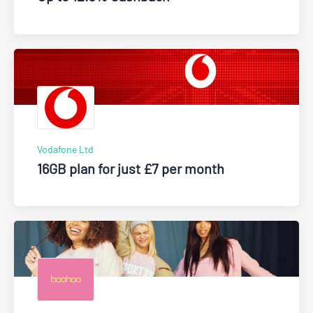
Vodafone Ltd
16GB plan for just £7 per month