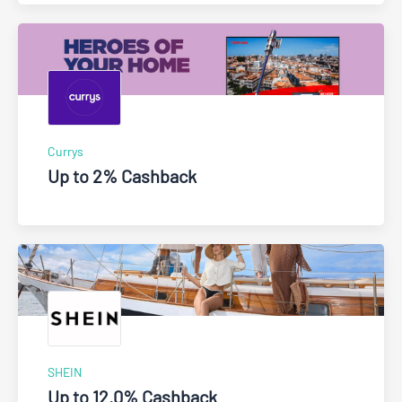
Currys
Up to 2% Cashback
SHEIN
Up to 12.0% Cashback