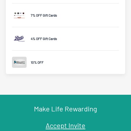
7% OFF Gift Cards
4% OFF Gift Cards
10% OFF
Make Life Rewarding
Accept Invite