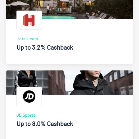
Hotels.com
Up to 3.2% Cashback
JD Sports
Up to 8.0% Cashback