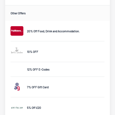
Other Offers
20% Off Food, Drink and Accommodation.
10% OFF
12% OFF E-Codes
7% OFF Gift Card
5% Off £20