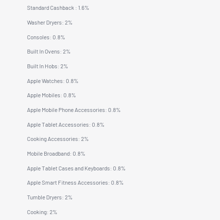
Standard Cashback : 1.6%
Washer Dryers: 2%
Consoles: 0.8%
Built In Ovens: 2%
Built In Hobs: 2%
Apple Watches: 0.8%
Apple Mobiles: 0.8%
Apple Mobile Phone Accessories: 0.8%
Apple Tablet Accessories: 0.8%
Cooking Accessories: 2%
Mobile Broadband: 0.8%
Apple Tablet Cases and Keyboards: 0.8%
Apple Smart Fitness Accessories: 0.8%
Tumble Dryers: 2%
Cooking: 2%