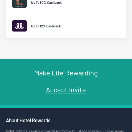
Up To 80% Cashback
Up To 12% Cashback
Make Life Rewarding
Accept Invite
About Hotel Rewards
Hotel Rewards is a unique rewards platform with just one objective. To save you as