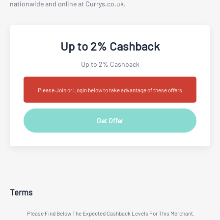
nationwide and online at Currys.co.uk.
Up to 2% Cashback
Up to 2% Cashback
Please Join or Login below to take advantage of these offers
Get Offer
Terms
Please Find Below The Expected Cashback Levels For This Merchant.