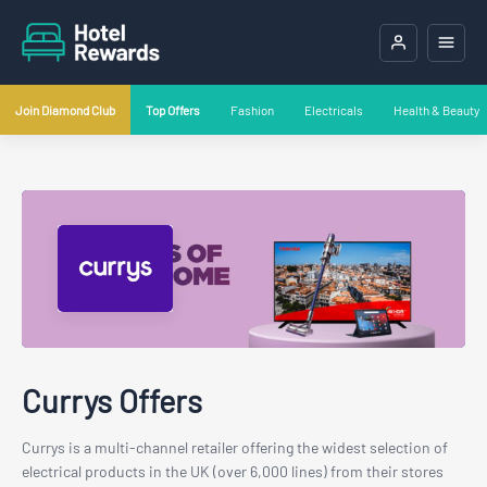
Join Diamond Club
Top Offers
Fashion
Electricals
Health & Beauty
Currys Offers
Currys is a multi-channel retailer offering the widest selection of
electrical products in the UK (over 6,000 lines) from their stores