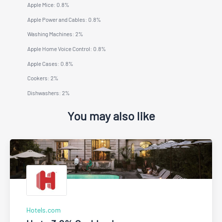
Apple Mice: 0.8%
Apple Power and Cables: 0.8%
Washing Machines: 2%
Apple Home Voice Control: 0.8%
Apple Cases: 0.8%
Cookers: 2%
Dishwashers: 2%
You may also like
Hotels.com