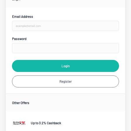
Email Address
Password
Login
Register
Other Offers
Up to 3.2% Cashback