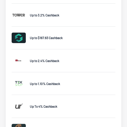
Up to 3.2% Cashback
Up to $167.83 Cashback
Up to 2.4% Cashback
Up to 1.10% Cashback
Up To 4% Cashback