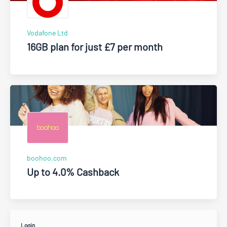
Vodafone Ltd
16GB plan for just £7 per month
boohoo.com
Up to 4.0% Cashback
Login