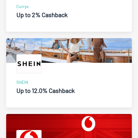
Currys
Up to 2% Cashback
SHEIN
Up to 12.0% Cashback