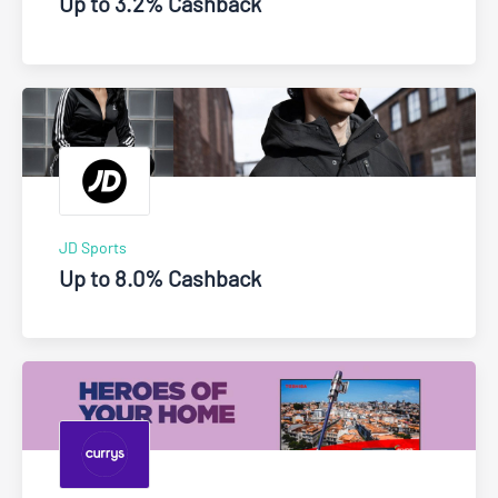
Up to 3.2% Cashback
JD Sports
Up to 8.0% Cashback