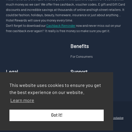
much money as we can! We offer free cashback, voucher codes, E gift and Gift Card
discounts and incredible savings at thousands of online and high street retailers. It
could be fashion, holidays, beauty, homeware, insurance or just about anything...
Hotel Rewards will save you money every time.
Don’t forget to download our
Cashback Reminder
now and never miss out on your
free cashback ever again!! It really is free money so make sure you get it.
Benefits
For Consumers
Legal
Support
Privacy Policy
FAQs
This website uses cookies to ensure you get
Terms & Conditions
Contact Us
the best experience on our website.
Learn more
© Copyright 2026 Exclusive Media Ltd
•
Registered in England and Wales: #11616720
•
Got it!
Registered Address: 38 Hoghton Street, Southport, England, PR9 0PQ
•
Powered by
Exclusive
Media Ltd
.