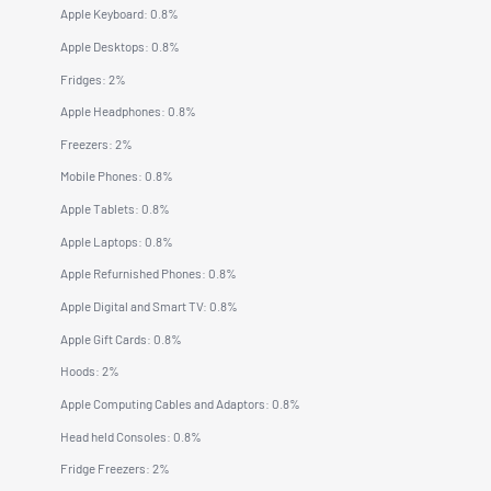
Apple Keyboard: 0.8%
Apple Desktops: 0.8%
Fridges: 2%
Apple Headphones: 0.8%
Freezers: 2%
Mobile Phones: 0.8%
Apple Tablets: 0.8%
Apple Laptops: 0.8%
Apple Refurnished Phones: 0.8%
Apple Digital and Smart TV: 0.8%
Apple Gift Cards: 0.8%
Hoods: 2%
Apple Computing Cables and Adaptors: 0.8%
Head held Consoles: 0.8%
Fridge Freezers: 2%