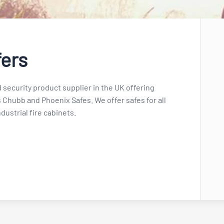
fers
 security product supplier in the UK offering
 Chubb and Phoenix Safes. We offer safes for all
dustrial fire cabinets.