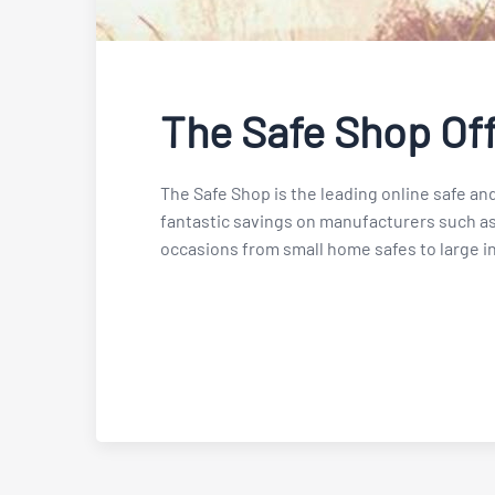
The Safe Shop Of
The Safe Shop is the leading online safe and
fantastic savings on manufacturers such as
occasions from small home safes to large in