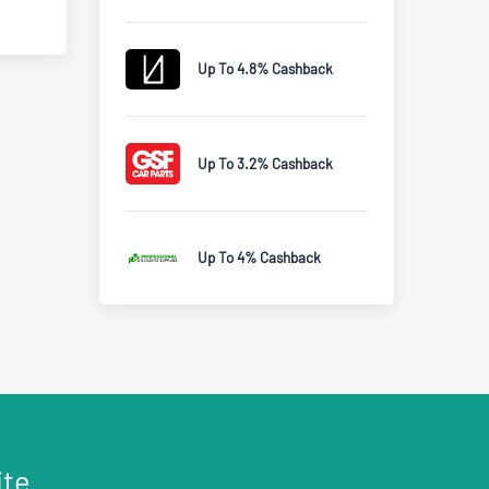
Up To 4.8% Cashback
Up To 3.2% Cashback
Up To 4% Cashback
ite