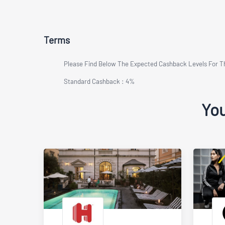
Terms
Please Find Below The Expected Cashback Levels For 
Standard Cashback : 4%
You