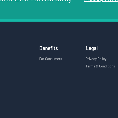
Benefits
Legal
For Consumers
Privacy Policy
Terms & Conditions