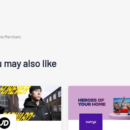
This Merchant.
 may also like