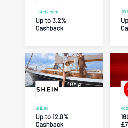
Hotels.com
JD 
Up to 3.2%
Up
Cashback
Ca
SHEIN
Vod
Up to 12.0%
16
Cashback
£7