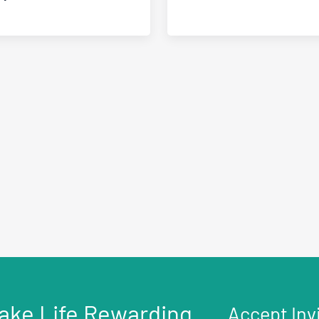
ake Life Rewarding
Accept Inv