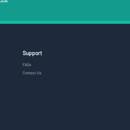
Support
FAQs
Contact Us