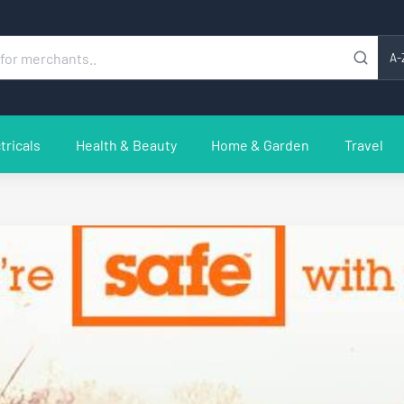
A-
tricals
Health & Beauty
Home & Garden
Travel