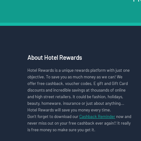
About Hotel Rewards
Hotel Rewards is a unique rewards platform with just one
objective. To save you as much money as we can! We
offer free cashback, voucher codes, E gift and Gift Card
discounts and incredible savings at thousands of online
and high street retailers. It could be fashion, holidays,
beauty, homeware, insurance or just about anything...
Hotel Rewards will save you money every time.
Don’t forget to download our
Cashback Reminder
now and
never miss out on your free cashback ever again!! It really
is free money so make sure you get it.