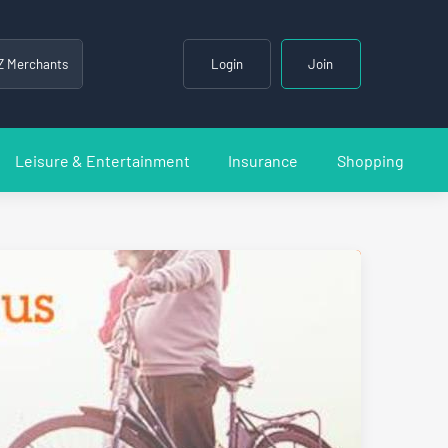
Z Merchants
Login
Join
Leisure & Entertainment
Insurance
Shopping