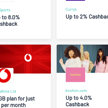
Currys
Sports
Up to 2% Cashba
 to 8.0%
shback
boohoo.com
afone Ltd
Up to 4.0%
GB plan for just
Cashback
 per month