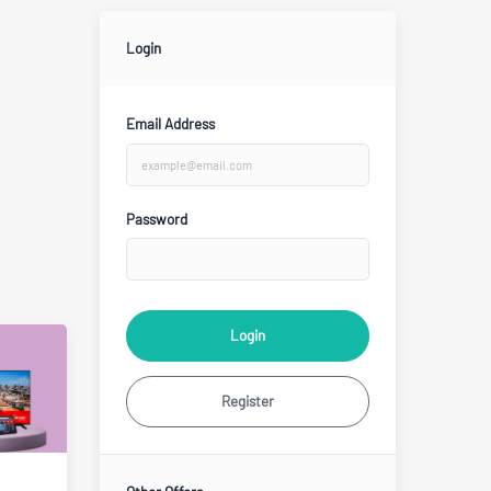
Login
Email Address
Password
Login
Register