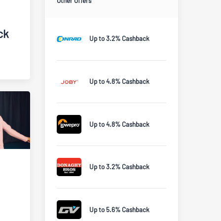
Other Offers
ck
Up to 3.2% Cashback
Up to 4.8% Cashback
Up to 4.8% Cashback
Up to 3.2% Cashback
Up to 5.6% Cashback