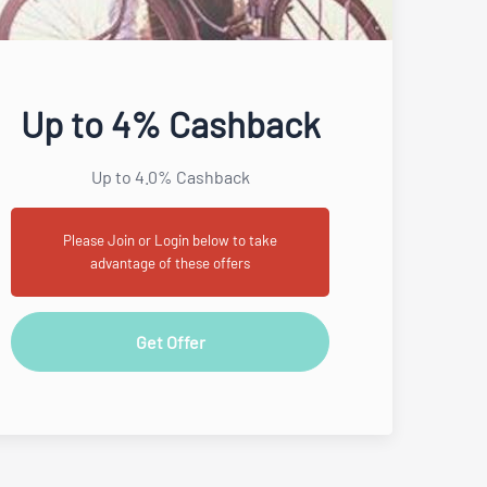
Up to 4% Cashback
Up to 4.0% Cashback
Please Join or Login below to take
advantage of these offers
Get Offer