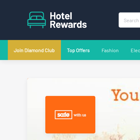
Join Diamond Club
Top Offers
Fashion
Elec