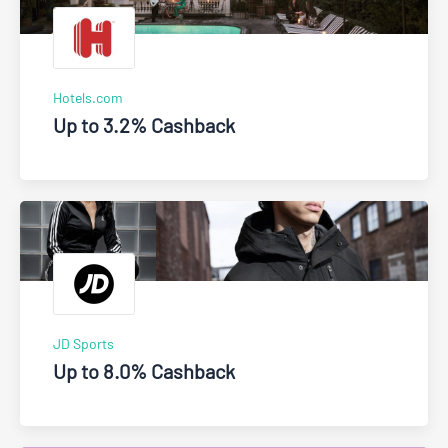
Hotels.com
Up to 3.2% Cashback
JD Sports
Up to 8.0% Cashback