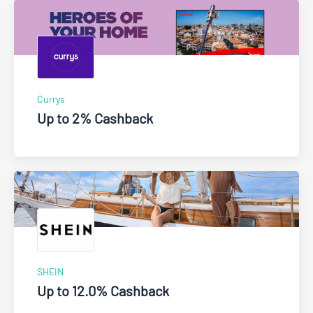
Currys
Up to 2% Cashback
SHEIN
Up to 12.0% Cashback