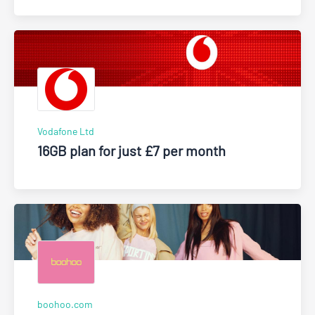
Vodafone Ltd
16GB plan for just £7 per month
boohoo.com