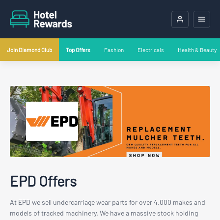
Join Diamond Club
Top Offers
Fashion
Electricals
Health & Beauty
EPD Offers
At EPD we sell undercarriage wear parts for over 4,000 makes and
models of tracked machinery. We have a massive stock holding