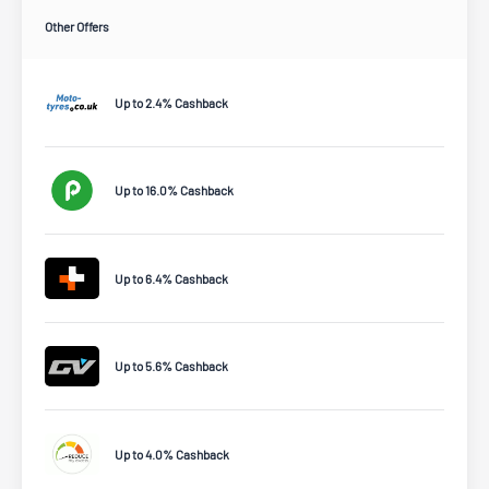
Other Offers
Up to 2.4% Cashback
Up to 16.0% Cashback
Up to 6.4% Cashback
Up to 5.6% Cashback
Up to 4.0% Cashback