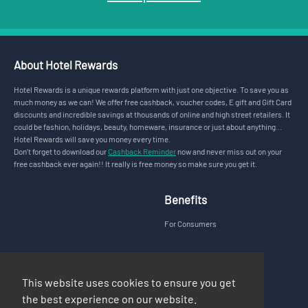
About Hotel Rewards
Hotel Rewards is a unique rewards platform with just one objective. To save you as
much money as we can! We offer free cashback, voucher codes, E gift and Gift Card
discounts and incredible savings at thousands of online and high street retailers. It
could be fashion, holidays, beauty, homeware, insurance or just about anything...
Hotel Rewards will save you money every time.
Don’t forget to download our
Cashback Reminder
now and never miss out on your
free cashback ever again!! It really is free money so make sure you get it.
Benefits
For Consumers
Legal
Support
This website uses cookies to ensure you get
Privacy Policy
FAQs
the best experience on our website.
Terms & Conditions
Contact Us