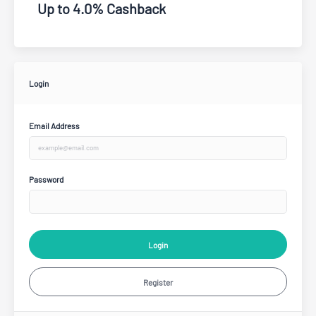
Up to 4.0% Cashback
Login
Email Address
Password
Login
Register