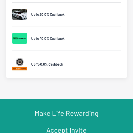
Up to 20.0% Cashback
Up to 40.0% Cashback
Up To 0.8% Cashback
Make Life Rewarding
Accept Invite