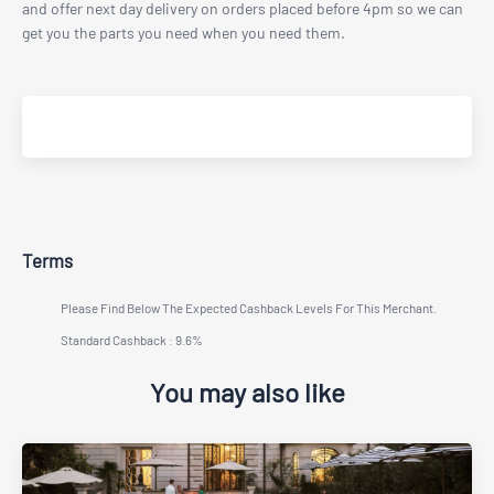
and offer next day delivery on orders placed before 4pm so we can
get you the parts you need when you need them.
Terms
Please Find Below The Expected Cashback Levels For This Merchant.
Standard Cashback : 9.6%
You may also like